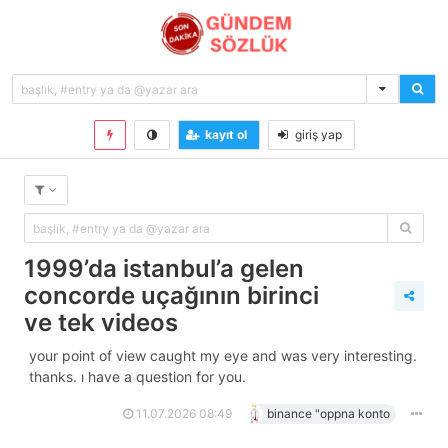
kayıt ol
giriş yap
1999’da i̇stanbul’a gelen
concorde uçağının birinci
ve tek videos
your point of view caught my eye and was very interesting.
thanks. i have a question for you.
11.07.2026 08:49
binance "oppna konto