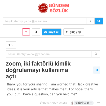
kayıt ol
giriş yap
zoom, i̇ki faktörlü kimlik
doğrulamayı kullanıma
açtı
thank you for your sharing. i am worried that i lack creative
ideas. it is your article that makes me full of hope. thank
you. but, i have a question, can you help me?
02.07.2026 08:34
创建个人账户