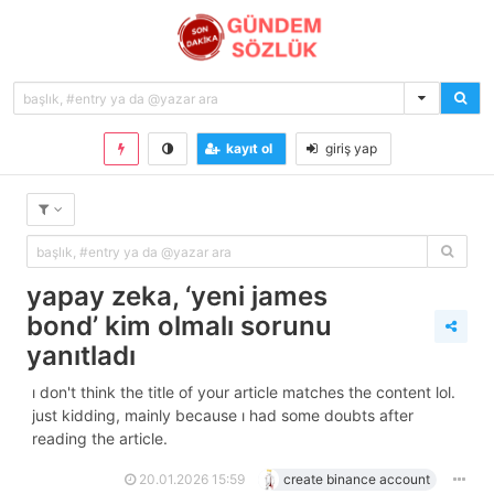
kayıt ol
giriş yap
yapay zeka, ‘yeni james
bond’ kim olmalı sorunu
yanıtladı
i don't think the title of your article matches the content lol.
just kidding, mainly because i had some doubts after
reading the article.
20.01.2026 15:59
create binance account