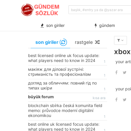
son giriler
gündem
son giriler
rastgele
xbox 
best licensed online uk focus update:
what players need to know in 2024
your art
1
макіяж для ділової зустрічі:
стриманість та професіоналізм
1
догляд за обличчям: повний гід по
типах шкіри
your poi
1
büyük forum
kısa ara
blockchain sbírka česká komunita field
memo: průvodce moderní digitální
ekonomikou
1
best online uk licensed focus update:
what players need to know in 2024
1