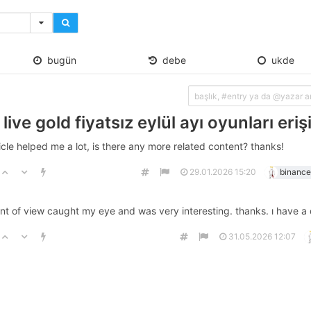
bugün
debe
ukde
live gold fiyatsız eylül ayı oyunları eriş
icle helped me a lot, is there any more related content? thanks!
29.01.2026 15:20
binance
nt of view caught my eye and was very interesting. thanks. i have a 
31.05.2026 12:07