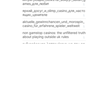
ames_для_любит
1
яркий_досуг_и_olimp_casino_для_насто
ящих_ценителе
1
aktuelle_gewinnchancen_und_morospin_
casino_für_erfahrene_spieler_weltweit
1
non gamstop casinos: the unfiltered truth
about playing outside uk rules
1
ενδιαφέρουσα_λεπτομέρεια_για_την_ασ
φάλεια
1
chatroulette recommendations - the
steps to take part in exciting and reliable
exchanges on the web
2
fazlasını yükle