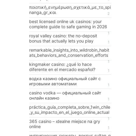
ποιοτική_ενημέρωση_σχετικά_με_το_spi
nanga_gr_και
2
best licensed online uk casinos: your
complete guide to safe gaming in 2026
1
royal valley casino: the no-deposit
bonus that actually lets you play
1
remarkable_insights_into_wildrobin_habit
ats_behaviors_and_conservation_efforts
1
kingmaker casino: ¿qué lo hace
diferente en el mercado español?
1
водка казино официальный сайт с
игровыми автоматами
1
casino vodka — официальный сайт
онлайн казино
1
práctica_guía_completa_sobre_1win_chile
_y_su_impacto_en_el_juego_online_actual
1
365 casino – idealne miejsce na gry
online
1
интригующие_сюжеты_вокруг_sultan_g