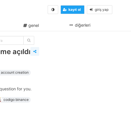
kayıt ol
giriş yap
diğerleri
genel
ime açıldı
 account creation
question for you.
codigo binance