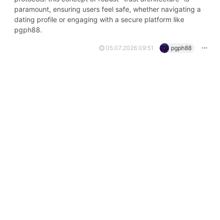
paramount, ensuring users feel safe, whether navigating a
dating profile or engaging with a secure platform like
pgph88.
05.07.2026 09:51
pgph88