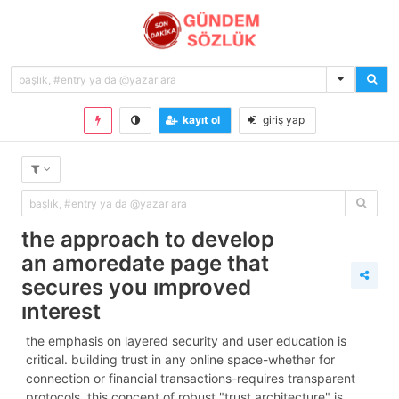
kayıt ol
giriş yap
the approach to develop
an amoredate page that
secures you improved
interest
the emphasis on layered security and user education is
critical. building trust in any online space-whether for
connection or financial transactions-requires transparent
protocols. this concept of robust "trust architecture" is