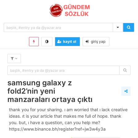
kayıt ol
giriş yap
samsung galaxy z
fold2’nin yeni
manzaraları ortaya çıktı
thank you for your sharing. i am worried that i lack creative
ideas. it is your article that makes me full of hope. thank
you. but, i have a question, can you help me?
https://www.binance.bh/register?ref=jw3w4y3a