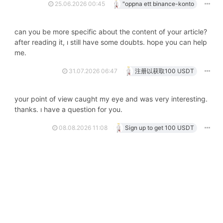
25.06.2026 00:45
"oppna ett binance-konto
can you be more specific about the content of your article?
after reading it, i still have some doubts. hope you can help
me.
31.07.2026 06:47
注册以获取100 USDT
your point of view caught my eye and was very interesting.
thanks. i have a question for you.
08.08.2026 11:08
Sign up to get 100 USDT