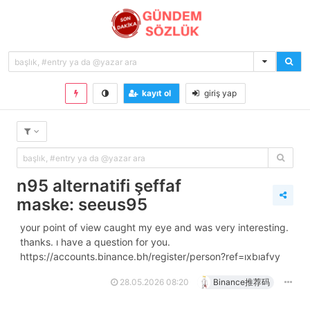
kayıt ol
giriş yap
n95 alternatifi şeffaf
maske: seeus95
your point of view caught my eye and was very interesting.
thanks. i have a question for you.
https://accounts.binance.bh/register/person?ref=ixbiafvy
28.05.2026 08:20
Binance推荐码