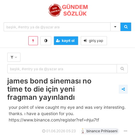
kayıt ol
giriş yap
james bond sineması no
time to die i̇çin yeni
fragman yayınlandı
your point of view caught my eye and was very interesting.
thanks. i have a question for you.
https://www.binance.com/register?ref=ihjui7tf
01.06.2026 05:23
binance Prihlaseni