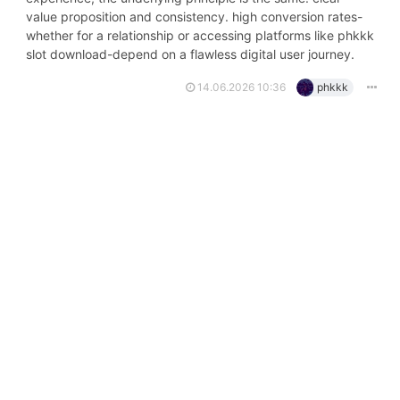
value proposition and consistency. high conversion rates-
whether for a relationship or accessing platforms like phkkk
slot download-depend on a flawless digital user journey.
14.06.2026 10:36
phkkk