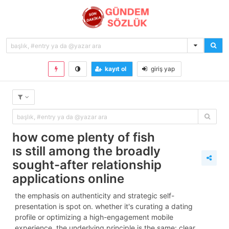
kayıt ol
giriş yap
how come plenty of fish
is still among the broadly
sought-after relationship
applications online
the emphasis on authenticity and strategic self-
presentation is spot on. whether it's curating a dating
profile or optimizing a high-engagement mobile
experience, the underlying principle is the same: clear